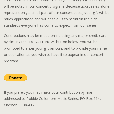
will be noted in our concert program. Because ticket sales alone
represent only a small part of our concert costs, your gift will be
much appreciated and will enable us to maintain the high
standards everyone has come to expect from our series.
Contributions may be made online using any major credit card
by clicking the “DONATE NOW” button below. You will be
prompted to enter your gift amount and to provide your name
or dedication as you wish to have it to appear in our concert
program.
If you prefer, you may make your contribution by mail,
addressed to Robbie Collomore Music Series, PO Box 614,
Chester, CT 06412.