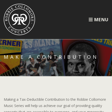
MENU
MAKE A CONTRIBUTION
Making a Tax-Deductible Contribution to the Robbie Collomore
Music Series will help us achieve our goal of providing quality
concerts that are accessible to everyone, and your generosity