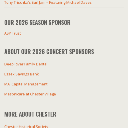
Tony Trischka’s Earl Jam – Featuring Michael Daves
OUR 2026 SEASON SPONSOR
ASP Trust
ABOUT OUR 2026 CONCERT SPONSORS
Deep River Family Dental
Essex Savings Bank
MAI Capital Management
Masonicare at Chester Village
MORE ABOUT CHESTER
Chester Historical Society