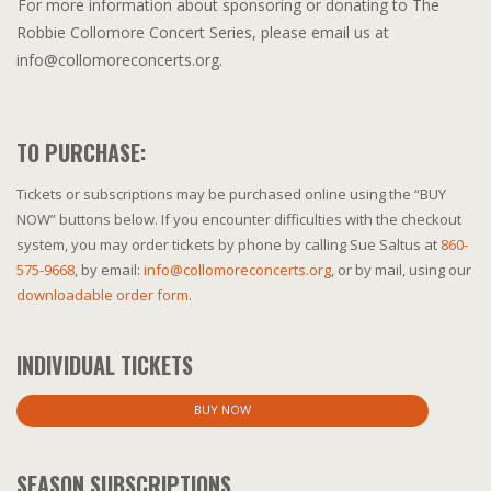
For more information about sponsoring or donating to The
Robbie Collomore Concert Series, please email us at
info@collomoreconcerts.org.
TO PURCHASE:
Tickets or subscriptions may be purchased online using the “BUY
NOW” buttons below. If you encounter difficulties with the checkout
system, you may order tickets by phone by calling Sue Saltus at
860-
575-9668
, by email:
info@collomoreconcerts.org
, or by mail, using our
downloadable order form
.
INDIVIDUAL TICKETS
BUY NOW
SEASON SUBSCRIPTIONS