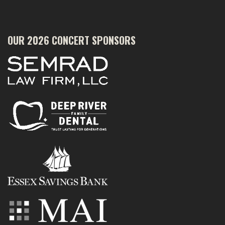
OUR 2026 CONCERT SPONSORS