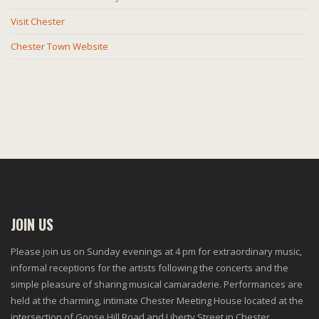
Visit Chester
Chester Town Website
JOIN US
Please join us on Sunday evenings at 4 pm for extraordinary music,
informal receptions for the artists following the concerts and the
simple pleasure of sharing musical camaraderie. Performances are
held at the charming, intimate Chester Meeting House located at the
intersection of Goose Hill Road and Liberty Street in Chester.