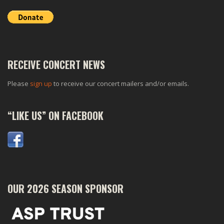
RECEIVE CONCERT NEWS
Please
sign up
to receive our concert mailers and/or emails.
“LIKE US” ON FACEBOOK
OUR 2026 SEASON SPONSOR