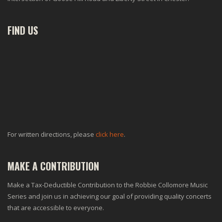
FIND US
For written directions, please
click here
.
MAKE A CONTRIBUTION
Make a Tax-Deductible Contribution to the Robbie Collomore Music
Series and join us in achieving our goal of providing quality concerts
that are accessible to everyone.