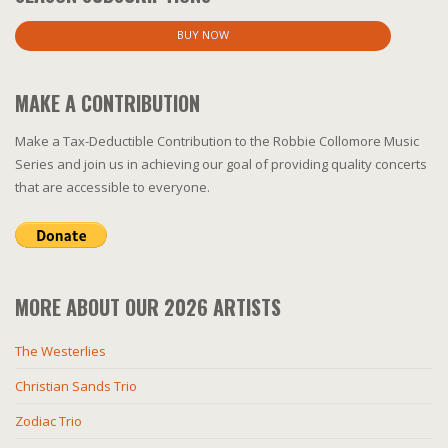
BUY NOW
MAKE A CONTRIBUTION
Make a Tax-Deductible Contribution to the Robbie Collomore Music
Series and join us in achieving our goal of providing quality concerts
that are accessible to everyone.
MORE ABOUT OUR 2026 ARTISTS
The Westerlies
Christian Sands Trio
Zodiac Trio