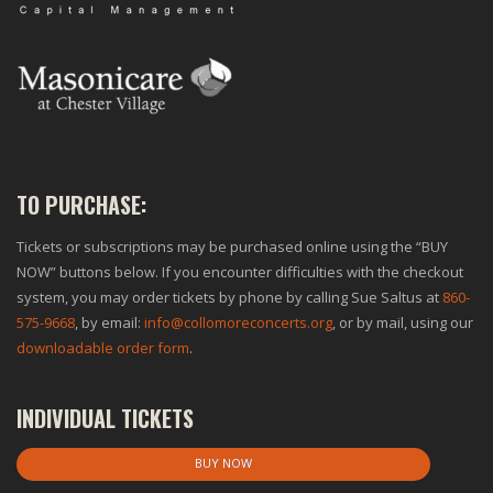
TO PURCHASE:
Tickets or subscriptions may be purchased online using the “BUY
NOW” buttons below. If you encounter difficulties with the checkout
system, you may order tickets by phone by calling Sue Saltus at
860-
575-9668
, by email:
info@collomoreconcerts.org
, or by mail, using our
downloadable order form
.
INDIVIDUAL TICKETS
BUY NOW