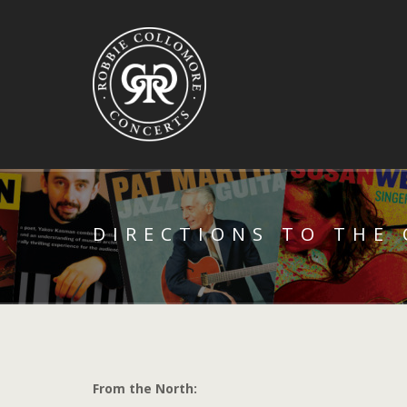
DIRECTIONS TO THE
From the North: