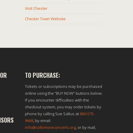
Visit Chester
Chester Town Website
SOR
TO PURCHASE:
Tickets or subscriptions may be purchased
online using the “BUY NOW” buttons below.
If you encounter difficulties with the
checkout system, you may order tickets by
phone by calling Sue Saltus at
860-575-
NSORS
9668
, by email:
info@collomoreconcerts.org
, or by mail,