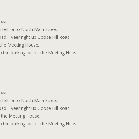
town.
n left onto North Main Street.
road – veer right up Goose Hill Road.
d the Meeting House.
to the parking lot for the Meeting House.
town.
n left onto North Main Street.
road – veer right up Goose Hill Road.
nd the Meeting House.
to the parking lot for the Meeting House.