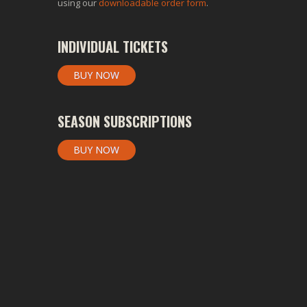
using our
downloadable order form
.
INDIVIDUAL TICKETS
BUY NOW
SEASON SUBSCRIPTIONS
BUY NOW