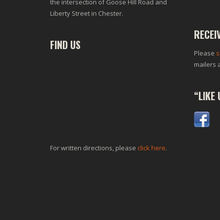
the intersection of Goose Hill Road and
Liberty Street in Chester.
RECEI
FIND US
Please
s
mailers 
“LIKE
For written directions, please
click here
.