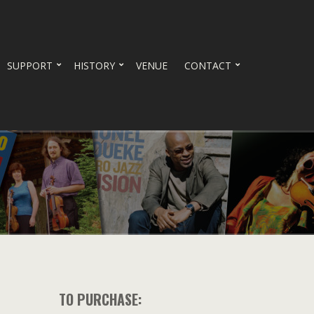
SUPPORT
HISTORY
VENUE
CONTACT
TO PURCHASE: