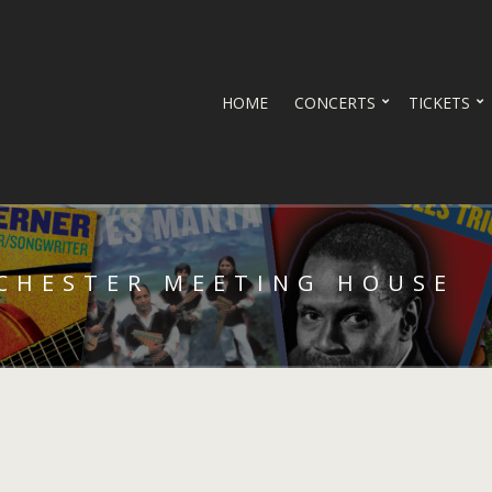
HOME
CONCERTS
TICKETS
 CHESTER MEETING HOUSE