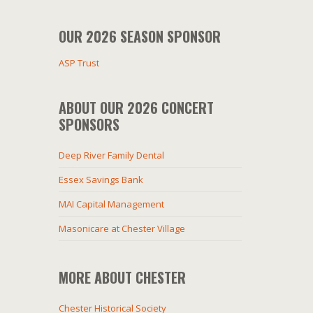
OUR 2026 SEASON SPONSOR
ASP Trust
ABOUT OUR 2026 CONCERT
SPONSORS
Deep River Family Dental
Essex Savings Bank
MAI Capital Management
Masonicare at Chester Village
MORE ABOUT CHESTER
Chester Historical Society