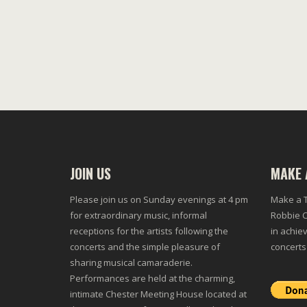
JOIN US
MAKE 
Please join us on Sunday evenings at 4 pm
Make a T
for extraordinary music, informal
Robbie C
receptions for the artists following the
in achiev
concerts and the simple pleasure of
concerts
sharing musical camaraderie.
Performances are held at the charming,
intimate Chester Meeting House located at