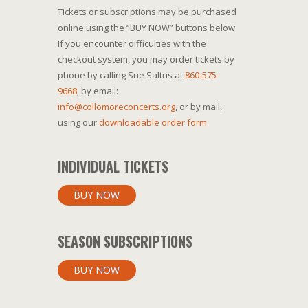
Tickets or subscriptions may be purchased
online using the “BUY NOW” buttons below.
If you encounter difficulties with the
checkout system, you may order tickets by
phone by calling Sue Saltus at
860-575-
9668
, by email:
info@collomoreconcerts.org
, or by mail,
using our
downloadable order form
.
INDIVIDUAL TICKETS
BUY NOW
SEASON SUBSCRIPTIONS
BUY NOW