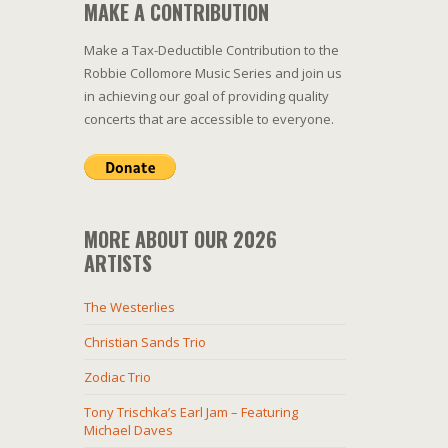
MAKE A CONTRIBUTION
Make a Tax-Deductible Contribution to the
Robbie Collomore Music Series and join us
in achieving our goal of providing quality
concerts that are accessible to everyone.
MORE ABOUT OUR 2026
ARTISTS
The Westerlies
Christian Sands Trio
Zodiac Trio
Tony Trischka’s Earl Jam – Featuring
Michael Daves