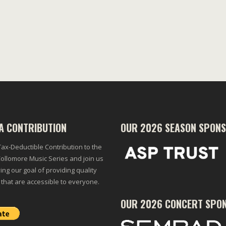
A CONTRIBUTION
OUR 2026 SEASON SPON
ax-Deductible Contribution to the
ollomore Music Series and join us
ing our goal of providing quality
 that are accessible to everyone.
OUR 2026 CONCERT SPO