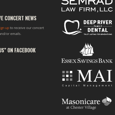
VE CONCERT NEWS
ign up
to receive our concert
and/or emails.
 US” ON FACEBOOK