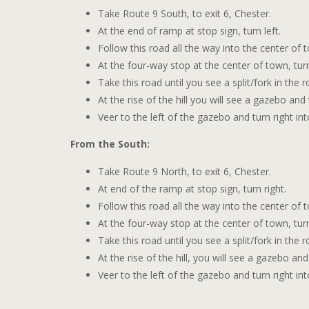
Take Route 9 South, to exit 6, Chester.
At the end of ramp at stop sign, turn left.
Follow this road all the way into the center of 
At the four-way stop at the center of town, tur
Take this road until you see a split/fork in the 
At the rise of the hill you will see a gazebo an
Veer to the left of the gazebo and turn right in
From the South:
Take Route 9 North, to exit 6, Chester.
At end of the ramp at stop sign, turn right.
Follow this road all the way into the center of 
At the four-way stop at the center of town, tur
Take this road until you see a split/fork in the 
At the rise of the hill, you will see a gazebo a
Veer to the left of the gazebo and turn right in